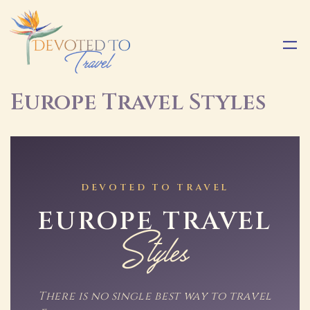
Europe Travel Styles
DEVOTED TO TRAVEL
EUROPE TRAVEL
Styles
There is no single best way to travel