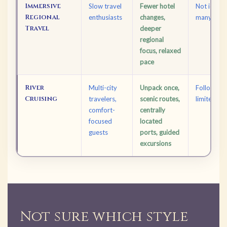
Immersive
Slow travel
Fewer hotel
Not ideal 
Regional
enthusiasts
changes,
many coun
Travel
deeper
regional
focus, relaxed
pace
River
Multi-city
Unpack once,
Follows set
Cruising
travelers,
scenic routes,
limited flex
comfort-
centrally
focused
located
guests
ports, guided
excursions
Not sure which style