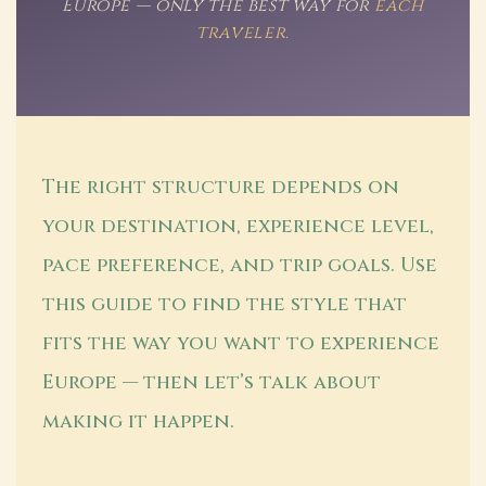
Europe — only the best way for
each
traveler.
The right structure depends on
your destination, experience level,
pace preference, and trip goals. Use
this guide to find the style that
fits the way you want to experience
Europe — then let’s talk about
making it happen.