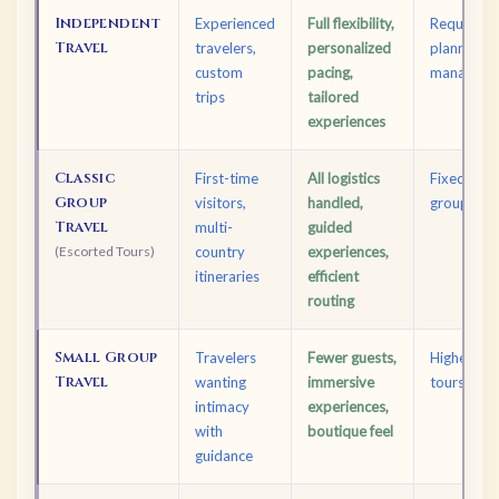
Independent
Experienced
Full flexibility,
Requires d
Travel
travelers,
personalized
planning; l
custom
pacing,
managed b
trips
tailored
experiences
Classic
First-time
All logistics
Fixed sche
Group
visitors,
handled,
groups
Travel
multi-
guided
(Escorted Tours)
country
experiences,
itineraries
efficient
routing
Small Group
Travelers
Fewer guests,
Higher cos
Travel
wanting
immersive
tours
intimacy
experiences,
with
boutique feel
guidance