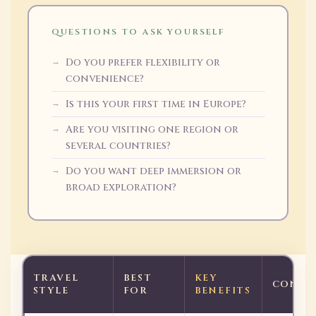
QUESTIONS TO ASK YOURSELF
Do you prefer flexibility or
convenience?
Is this your first time in Europe?
Are you visiting one region or
several countries?
Do you want deep immersion or
broad exploration?
TRAVEL
BEST
KEY
CONSI
STYLE
FOR
BENEFITS