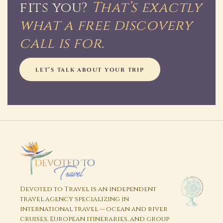
fits you?
That’s exactly
what a free discovery
call is for.
LET’S TALK ABOUT YOUR TRIP
Devoted to Travel is an independent
travel agency specializing in
international travel — ocean and river
cruises, European itineraries, and group