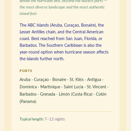
Below the hurricane belt, beyond the busiest ports —
the most diverse landscape and the most authentic
island feel.
The ABC Islands (Aruba, Curaçao, Bonaire), the
Lesser Antilles chain, and the Central American
coast. Best reached from San Juan, Florida, or
Barbados. The Southern Caribbean is also the
year-round option when hurricane season affects
the islands further north.
PORTS
Aruba · Curaçao · Bonaire · St. Kitts · Antigua ·
Dominica · Martinique · Saint Lucia · St. Vincent ·
Barbados · Grenada · Limón (Costa Rica) · Colón
(Panama)
Typical length:
7–12 nights