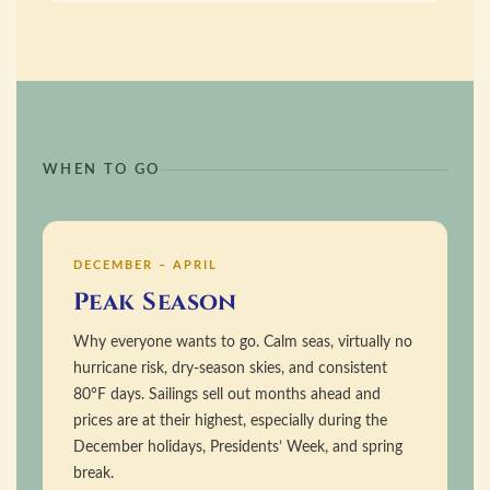
WHEN TO GO
DECEMBER – APRIL
Peak Season
Why everyone wants to go. Calm seas, virtually no
hurricane risk, dry-season skies, and consistent
80°F days. Sailings sell out months ahead and
prices are at their highest, especially during the
December holidays, Presidents’ Week, and spring
break.