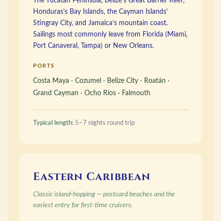
The Yucatán Peninsula, Belize’s Great Barrier Reef,
Honduras’s Bay Islands, the Cayman Islands’
Stingray City, and Jamaica’s mountain coast.
Sailings most commonly leave from Florida (Miami,
Port Canaveral, Tampa) or New Orleans.
PORTS
Costa Maya · Cozumel · Belize City · Roatán ·
Grand Cayman · Ocho Rios · Falmouth
Typical length:
5–7 nights round trip
Eastern Caribbean
Classic island-hopping — postcard beaches and the
easiest entry for first-time cruisers.