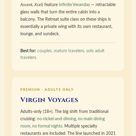
Ascent, Xcel
) feature
Infinite Verandas
— retractable
glass walls that turn the entire cabin into a
balcony. The Retreat suite class on these ships is
essentially a private wing with its own restaurant,
lounge, and sundeck.
Best for:
couples, mature travelers, solo adult
travelers.
PREMIUM · ADULTS ONLY
Virgin Voyages
Adults-only (18+). The big shift from traditional
cruising:
no nickel-and-diming, no main dining
room, no formal nights.
Multiple specialty
restaurants are included. The line launched in 2021