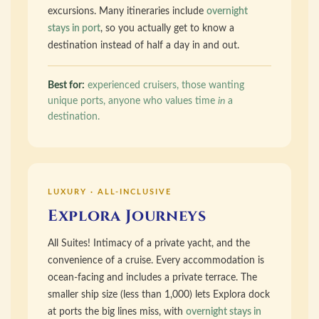
excursions. Many itineraries include
overnight
stays in port
, so you actually get to know a
destination instead of half a day in and out.
Best for:
experienced cruisers, those wanting
unique ports, anyone who values time
in
a
destination.
LUXURY · ALL-INCLUSIVE
Explora Journeys
All Suites! Intimacy of a private yacht, and the
convenience of a cruise. Every accommodation is
ocean-facing and includes a private terrace. The
smaller ship size (less than 1,000) lets Explora dock
at ports the big lines miss, with
overnight stays in