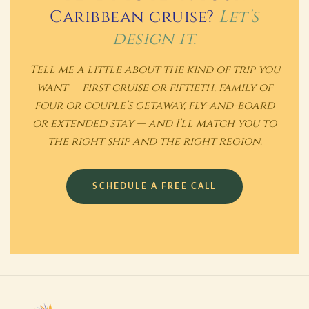
Caribbean cruise?
Let’s
design it.
Tell me a little about the kind of trip you
want — first cruise or fiftieth, family of
four or couple’s getaway, fly-and-board
or extended stay — and I’ll match you to
the right ship and the right region.
SCHEDULE A FREE CALL