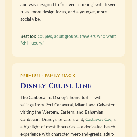
and was designed to “reinvent cruising” with fewer
rules, more design focus, and a younger, more
social vibe.
Best for:
couples, adult groups, travelers who want
“chill luxury.”
PREMIUM · FAMILY MAGIC
Disney Cruise Line
The Caribbean is Disney’s home turf — with
sailings from Port Canaveral, Miami, and Galveston
visiting the Western, Eastern, and Bahamian
Caribbean. Disney’s private island,
Castaway Cay
, is
a highlight of most itineraries — a dedicated beach
experience with character meet-and-greets, adult-