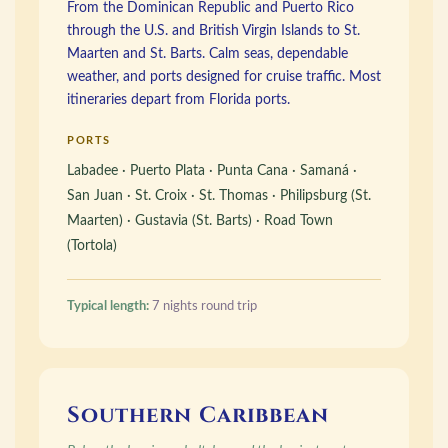
From the Dominican Republic and Puerto Rico
through the U.S. and British Virgin Islands to St.
Maarten and St. Barts. Calm seas, dependable
weather, and ports designed for cruise traffic. Most
itineraries depart from Florida ports.
PORTS
Labadee · Puerto Plata · Punta Cana · Samaná ·
San Juan · St. Croix · St. Thomas · Philipsburg (St.
Maarten) · Gustavia (St. Barts) · Road Town
(Tortola)
Typical length:
7 nights round trip
Southern Caribbean