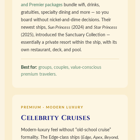
and Premier packages
bundle wifi, drinks,
gratuities, specialty dining and more — so you
board without nickel-and-dime decisions. Their
newest ships,
Sun Princess
(2024) and
Star Princess
(2025), introduced the Sanctuary Collection —
essentially a private resort within the ship, with its
own restaurant, deck, and pool.
Best for:
groups, couples, value-conscious
premium travelers.
PREMIUM · MODERN LUXURY
Celebrity Cruises
Modern-luxury feel without “old-school cruise”
formality. The Edge-class ships (
Edge, Apex, Beyond,