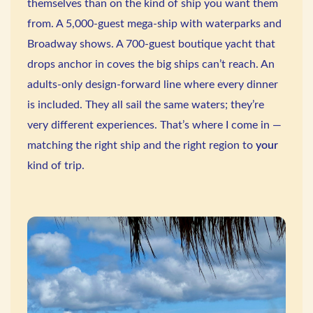
themselves than on the kind of ship you want them
from. A 5,000-guest mega-ship with waterparks and
Broadway shows. A 700-guest boutique yacht that
drops anchor in coves the big ships can’t reach. An
adults-only design-forward line where every dinner
is included. They all sail the same waters; they’re
very different experiences. That’s where I come in —
matching the right ship and the right region to
your
kind of trip.