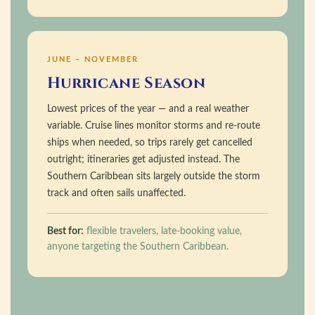
JUNE – NOVEMBER
Hurricane Season
Lowest prices of the year — and a real weather
variable. Cruise lines monitor storms and re-route
ships when needed, so trips rarely get cancelled
outright; itineraries get adjusted instead. The
Southern Caribbean sits largely outside the storm
track and often sails unaffected.
Best for:
flexible travelers, late-booking value,
anyone targeting the Southern Caribbean.