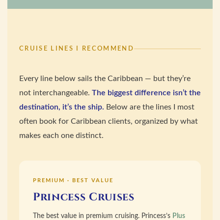
CRUISE LINES I RECOMMEND
Every line below sails the Caribbean — but they’re
not interchangeable.
The biggest difference isn’t the
destination, it’s the ship.
Below are the lines I most
often book for Caribbean clients, organized by what
makes each one distinct.
PREMIUM · BEST VALUE
Princess Cruises
The best value in premium cruising. Princess’s
Plus