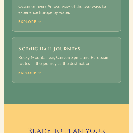
Ocean or river? An overview of the two ways to
experience Europe by water.
EXPLORE →
Scenic Rail Journeys
Rocky Mountaineer, Canyon Spirit, and European
routes — the journey as the destination.
EXPLORE →
Ready to plan your