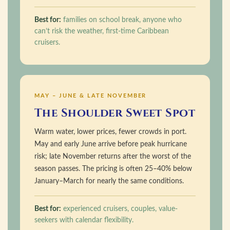
Best for:
families on school break, anyone who
can’t risk the weather, first-time Caribbean
cruisers.
MAY – JUNE & LATE NOVEMBER
The Shoulder Sweet Spot
Warm water, lower prices, fewer crowds in port.
May and early June arrive before peak hurricane
risk; late November returns after the worst of the
season passes. The pricing is often 25–40% below
January–March for nearly the same conditions.
Best for:
experienced cruisers, couples, value-
seekers with calendar flexibility.