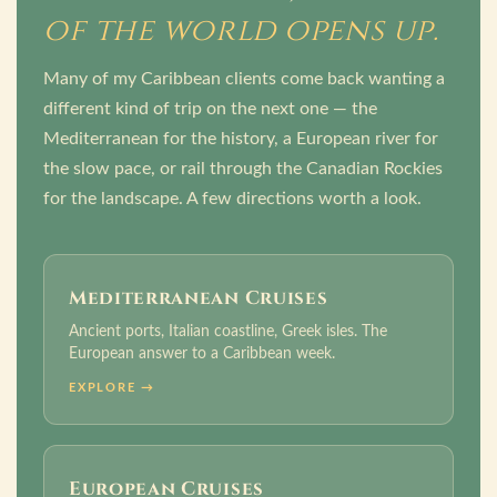
of the world opens up.
Many of my Caribbean clients come back wanting a
different kind of trip on the next one — the
Mediterranean for the history, a European river for
the slow pace, or rail through the Canadian Rockies
for the landscape. A few directions worth a look.
Mediterranean Cruises
Ancient ports, Italian coastline, Greek isles. The
European answer to a Caribbean week.
EXPLORE →
European Cruises