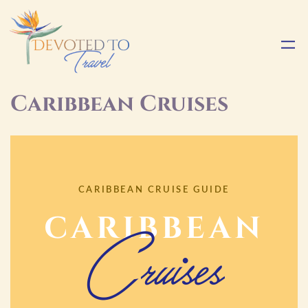
Caribbean Cruises
CARIBBEAN CRUISE GUIDE
CARIBBEAN
Cruises