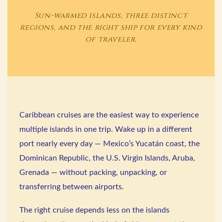
Sun-warmed islands, three distinct
regions, and the right ship for every kind
of traveler.
Caribbean cruises are the easiest way to experience
multiple islands in one trip. Wake up in a different
port nearly every day — Mexico’s Yucatán coast, the
Dominican Republic, the U.S. Virgin Islands, Aruba,
Grenada — without packing, unpacking, or
transferring between airports.
The right cruise depends less on the islands