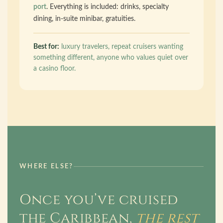
port
. Everything is included: drinks, specialty
dining, in-suite minibar, gratuities.
Best for:
luxury travelers, repeat cruisers wanting
something different, anyone who values quiet over
a casino floor.
WHERE ELSE?
Once you’ve cruised
the Caribbean,
the rest