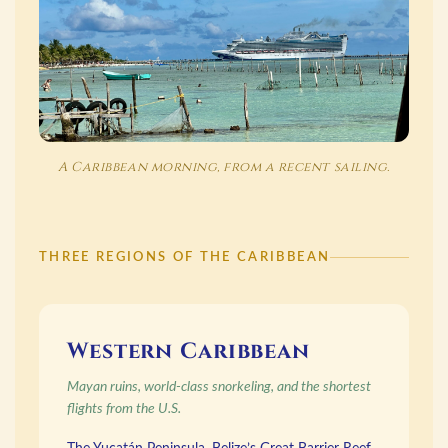
A Caribbean morning, from a recent sailing.
THREE REGIONS OF THE CARIBBEAN
Western Caribbean
Mayan ruins, world-class snorkeling, and the shortest
flights from the U.S.