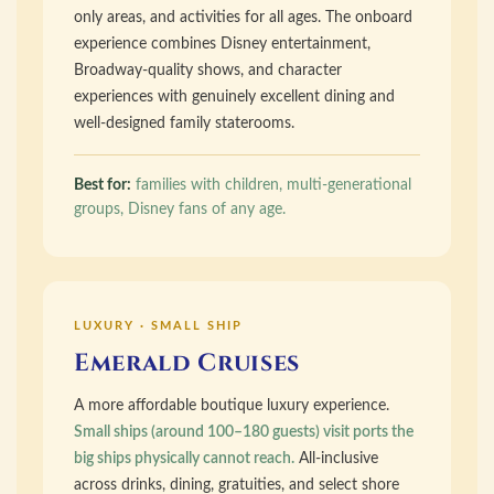
only areas, and activities for all ages. The onboard
experience combines Disney entertainment,
Broadway-quality shows, and character
experiences with genuinely excellent dining and
well-designed family staterooms.
Best for:
families with children, multi-generational
groups, Disney fans of any age.
LUXURY · SMALL SHIP
Emerald Cruises
A more affordable boutique luxury experience.
Small ships (around 100–180 guests) visit ports the
big ships physically cannot reach.
All-inclusive
across drinks, dining, gratuities, and select shore